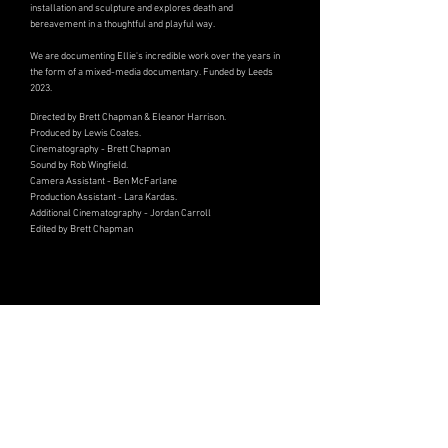
installation and sculpture and explores death and
bereavement in a thoughtful and playful way.
We are documenting Ellie's incredible work over the years in
the form of a mixed-media documentary. Funded by Leeds
2023.
Directed by Brett Chapman & Eleanor Harrison.
Produced by Lewis Coates.
Cinematography - Brett Chapman
Sound by Rob Wingfield.
Camera Assistant - Ben McFarlane
Production Assistant - Lara Kardas.
Additional Cinematography - Jordan Carroll
Edited by Brett Chapman
Award-winning independent film, television & documentary
Static Flow Productions is an award-winning British film production company creating elevated drama,
documentary and genre films.
Based between Sheffield & London, we've produced films that have