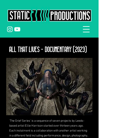
ALL THAT LIVES - Documentary (2023)
'The Grief Series' is a sequence of seven projects by Leeds-
based artist Ellie Harrison started over thirteen years ago.
Each instalment is a collaboration with another artist workin
g
in a different field including performance, design, photography,