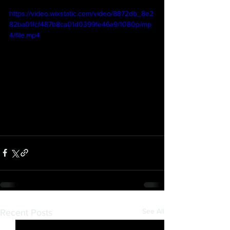
https://video.wixstatic.com/video/8872db_8e2
82ba01fcf487b8ca01d0399fe46a9/1080p/mp
4/file.mp4
See All
Recent Posts