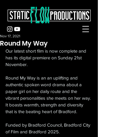
Nov 17, 2021
Round My Way
Our latest short film is now complete and 
has its digital premiere on Sunday 21st 
November.
Round My Way is an an uplifting and 
authentic spoken word drama about a 
paper girl on her daily route and the 
vibrant personalities she meets on her way. 
It boasts warmth, strength and diversity 
that is the beating heart of Bradford.
Funded by Bradford Council, Bradford City 
of Film and Bradford 2025.